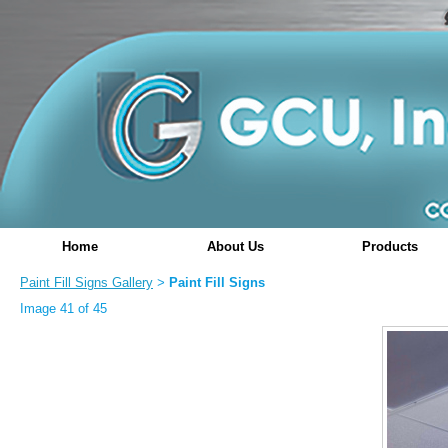
Home
About Us
Products
Paint Fill Signs Gallery
Paint Fill Signs
>
Image 41 of 45