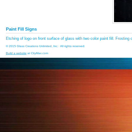
Paint Fill Signs
Etching of logo on front surface of glass with two color paint fill. Frosting 
© 2015 Glass Creations Unlimited, Inc. All rights reserved.
Build a website
at CityMax.com